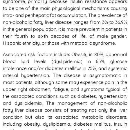
syndrome, primarily because insulin resistance appears
to be one of the main physiological mechanisms causing
intra- and perihepatic fat accumulation. The prevalence of
non-alcoholic fatty liver disease ranges from 3% to 36.9%
in the general population. It is more prevalent in patients in
their fourth to sixth decades of life, of male gender,
Hispanic ethnicity, or those with metabolic syndrome.
Associated risk factors include: Obesity in 80%, abnormal
blood lipid levels (dyslipidemia) in 65%, glucose
intolerance and/or diabetes mellitus in 75%, and systemic
arterial hypertension. The disease is asymptomatic in
most patients, although some may experience pain in the
upper right abdomen, fatigue, and symptoms typical of
the associated conditions such as diabetes, hypertension,
and dyslipidemia. The management of non-alcoholic
fatty liver disease consists of treating not only the liver
condition but also its associated metabolic disorders,
including obesity, dyslipidemia, diabetes mellitus, insulin