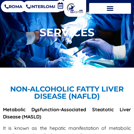
ROMA
INTERLOMAS
SERVICES
NON-ALCOHOLIC FATTY LIVER
DISEASE (NAFLD)
Metabolic Dysfunction-Associated Steatotic Liver
Disease (MASLD)
It is known as the hepatic manifestation of metabolic