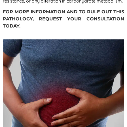
resistance, or any alteration in carbohydrate metabolism.
FOR MORE INFORMATION AND TO RULE OUT THIS
PATHOLOGY, REQUEST YOUR CONSULTATION
TODAY.